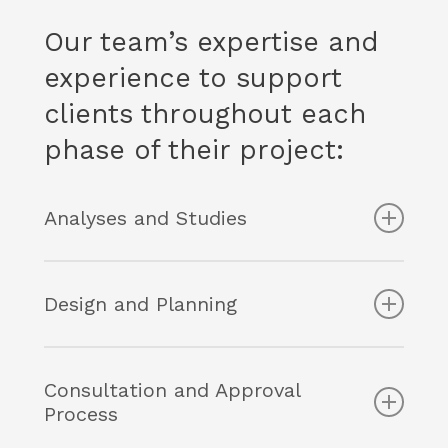
Our team’s expertise and
experience to support
clients throughout each
phase of their project:
Analyses and Studies
Assessment of real estate development
potential (highest and best use analyses)
Design and Planning
Regulatory analysis and due diligence
process
Negotiation and preparation of
Expertise in urban planning litigation
development agreements
Consultation and Approval
Planning strategies for municipalities
TOD and mixed-use neighbourhood
Process
planning