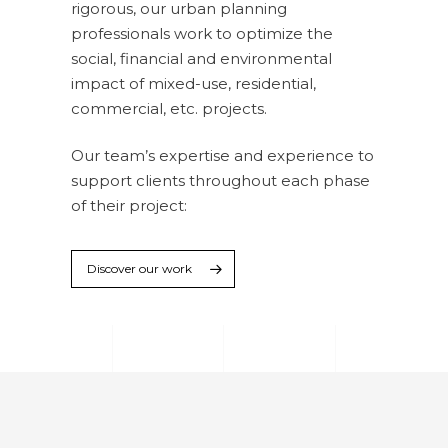
rigorous, our urban planning
professionals work to optimize the
social, financial and environmental
impact of mixed-use, residential,
commercial, etc. projects.
Our team’s expertise and experience to
support clients throughout each phase
of their project:
Discover our work