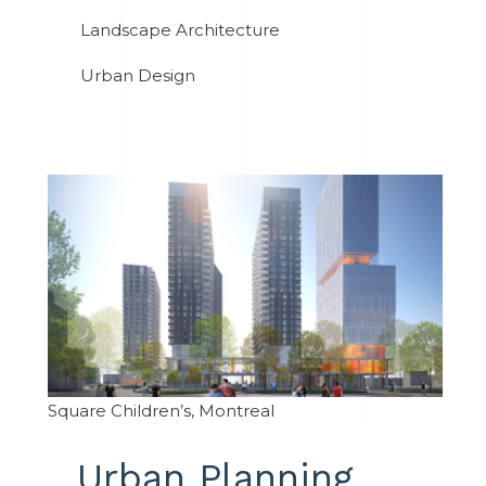
Landscape Architecture
Urban Design
Square Children’s, Montreal
Urban Planning