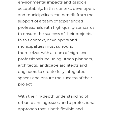
environmental impacts and its social
acceptability. In this context, developers
and municipalities can benefit from the
support of a team of experienced
professionals with high quality standards
to ensure the success of their projects.
In this context, developers and
municipalities must surround
themselves with a team of high-level
professionals including urban planners,
architects, landscape architects and
engineers to create fully integrated
spaces and ensure the success of their
project.
With their in-depth understanding of
urban planning issues and a professional
approach that is both flexible and