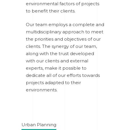
environmental factors of projects
to benefit their clients.
Our team employs a complete and
multidisciplinary approach to meet
the priorities and objectives of our
clients. The synergy of our team,
along with the trust developed
with our clients and external
experts, make it possible to
dedicate all of our efforts towards
projects adapted to their
environments.
Urban Planning