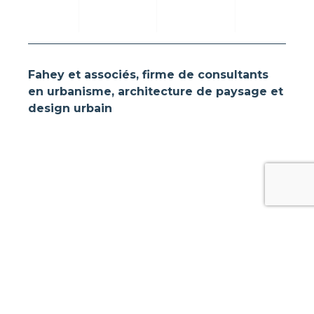
Fahey et associés, firme de consultants
en urbanisme, architecture de paysage et
design urbain
Follow us