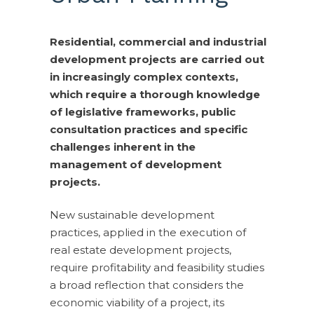
Residential, commercial and industrial
development projects are carried out
in increasingly complex contexts,
which require a thorough knowledge
of legislative frameworks, public
consultation practices and specific
challenges inherent in the
management of development
projects.
New sustainable development
practices, applied in the execution of
real estate development projects,
require profitability and feasibility studies
a broad reflection that considers the
economic viability of a project, its