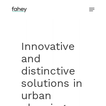
Skip
Menu
to
main
Close
content
Menu
Innovative
and
distinctive
solutions in
urban