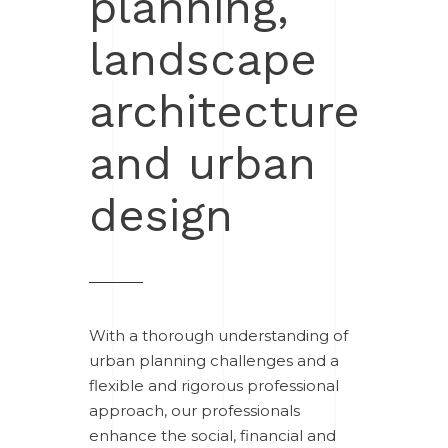
planning,
landscape
architecture
and urban
design
With a thorough understanding of
urban planning challenges and a
flexible and rigorous professional
approach, our professionals
enhance the social, financial and